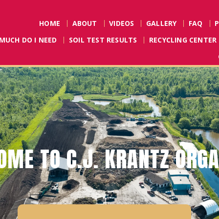
HOME
ABOUT
VIDEOS
GALLERY
FAQ
MUCH DO I NEED
SOIL TEST RESULTS
RECYCLING CENTER
L RULES FOR BUYING DYE