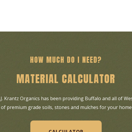
HOW MUCH DO I NEED?
MATERIAL CALCULATOR
C.J. Krantz Organics has been providing Buffalo and all of W
es of premium grade soils, stones and mulches for your home
CALCULATOR