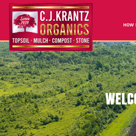
HOW 
CRITICA