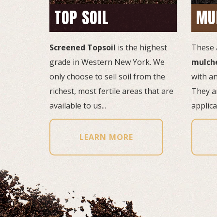
TOP SOIL
MU
Screened Topsoil
is the highest 
These 
grade in Western New York. We
mulch
only choose to sell soil from the
with an
richest, most fertile areas that are
They ar
available to us...
applicat
LEARN MORE