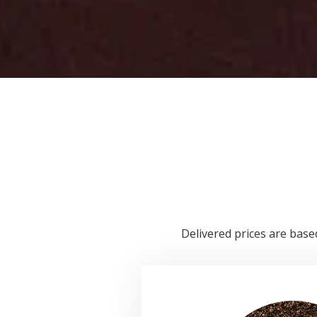
Delivered prices are based