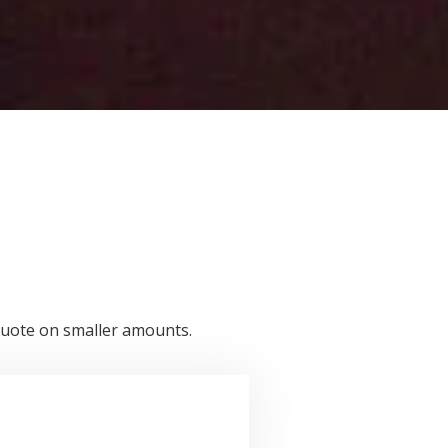
a quote on smaller amounts.