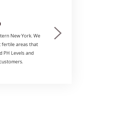
OR
$47.0
)
$57.0
stern New York. We
The d
 fertile areas that
in yo
ood PH Levels and
dress
 customers.
and t