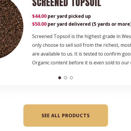
SCREENED TOPSOIL
$44.00
per yard picked up
$50.00
per yard delivered (5 yards or more
Screened Topsoil is the highest grade in We
only choose to sell soil from the richest, most
are available to us. It is tested to confirm g
Organic content before it is even sold to our
SEE ALL PRODUCTS