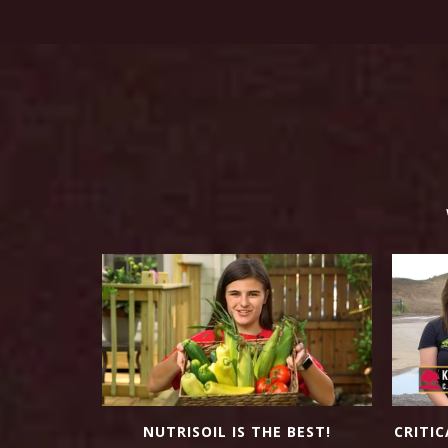
NUTRISOIL IS THE BEST!
OW WEEDS?
CRITIC