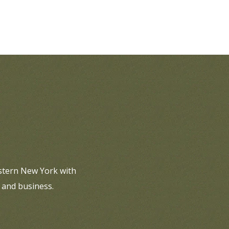
estern New York with
 and business.