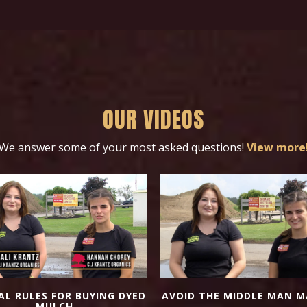
OUR VIDEOS
We answer some of your most asked questions!
View more
AL RULES FOR BUYING DYED
AVOID THE MIDDLE MAN M
MULCH