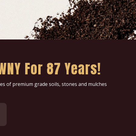
WNY For 87 Years!
ries of premium grade soils, stones and mulches