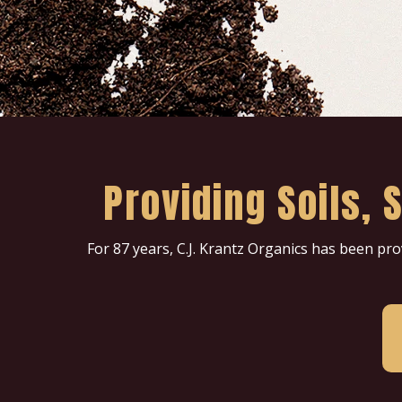
Providing Soils,
For 87 years, C.J. Krantz Organics has been pr