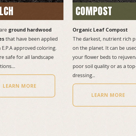
LCH
COMPOST
are
ground hardwood
Organic Leaf Compost
es
that have been applied 
The darkest, nutrient rich p
 E.P.A approved coloring.
on the planet. It can be used
e safe for all landscape
your flower beds to rejuven
ions....
poor soil quality or as a top
dressing...
LEARN MORE
LEARN MORE