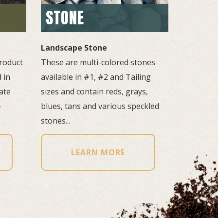
STONE
Landscape Stone
roduct 
These are multi-colored stones 
 in
available in #1, #2 and Tailing
ate
sizes and contain reds, grays,
-
blues, tans and various speckled
stones...
LEARN MORE