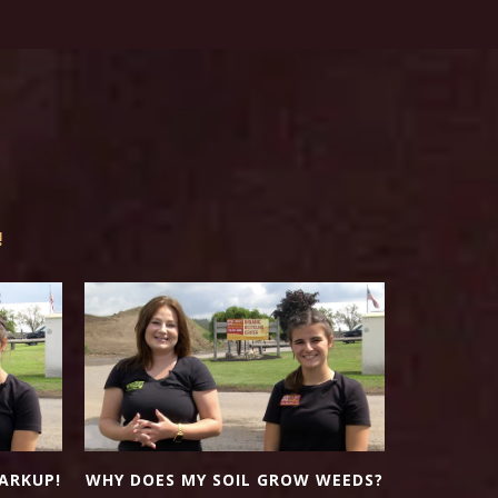
!
NUTR
ARKUP!
WHY DOES MY SOIL GROW WEEDS?