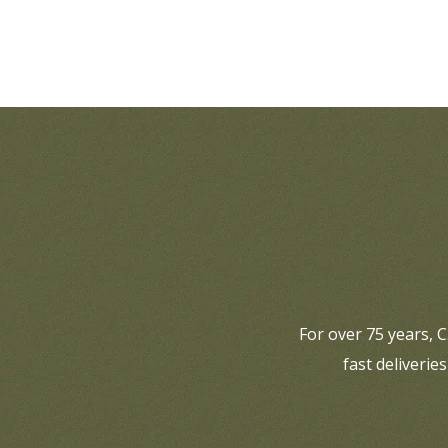
For over 75 years, 
fast deliveri