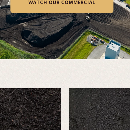
WATCH VIDEO