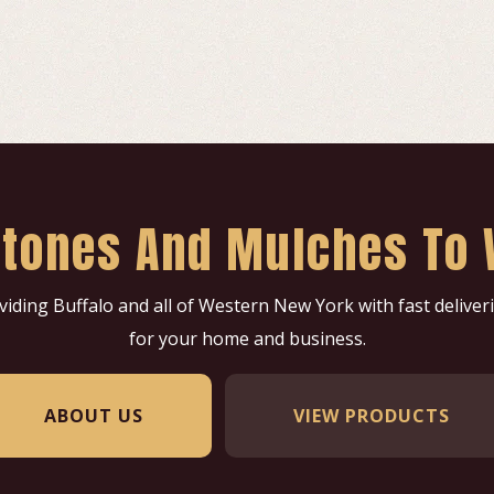
 Stones And Mulches To 
oviding Buffalo and all of Western New York with fast delive
for your home and business.
ABOUT US
VIEW PRODUCTS