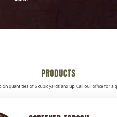
PRODUCTS
 on quantities of 5 cubic yards and up. Call our office for 