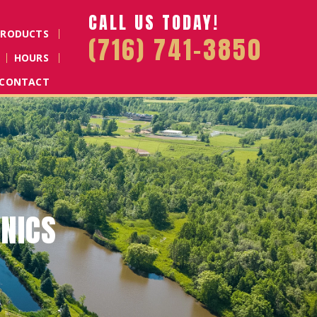
CALL US TODAY!
PRODUCTS
(716) 741-3850
HOURS
CONTACT
D MULCH