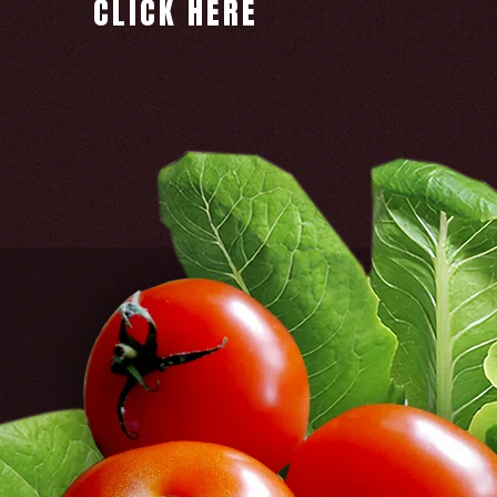
CLICK HERE