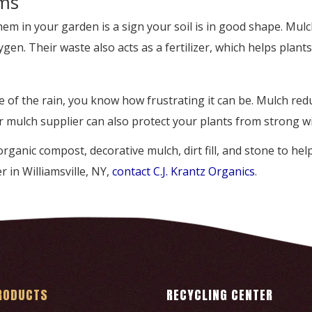
ms
em in your garden is a sign your soil is in good shape. Mu
en. Their waste also acts as a fertilizer, which helps plant
e of the rain, you know how frustrating it can be. Mulch red
r mulch supplier can also protect your plants from strong w
, organic compost, decorative mulch, dirt fill, and stone to h
r in Williamsville, NY,
contact C.J. Krantz Organics
.
RODUCTS
RECYCLING CENTER