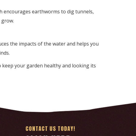
lch encourages earthworms to dig tunnels,
s grow.
uces the impacts of the water and helps you
inds.
elp keep your garden healthy and looking its
CONTACT US TODAY!