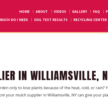
HOME
ABOUT
VIDEOS
GALLERY
FAQ
MUCH DO I NEED
SOIL TEST RESULTS
RECYCLING CENTER
IER IN WILLIAMSVILLE, 
den only to lose plants because of the heat, cold, or rain?
om your mulch supplier in Williamsville, NY can give your pla