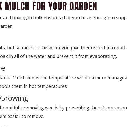
LK MULCH FOR YOUR GARDEN
, and buying in bulk ensures that you have enough to suppl
garden:
s, but so much of the water you give them is lost in runoff
oak in all of the water and prevent it from evaporating.
re
nts. Mulch keeps the temperature within a more manageable
cools them in hot temperatures.
 Growing
o put into removing weeds by preventing them from sproutin
hem easier to remove.