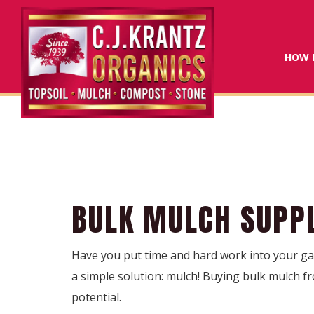
HOW 
BULK MULCH SUPPL
Have you put time and hard work into your gar
a simple solution: mulch! Buying bulk mulch fr
potential.