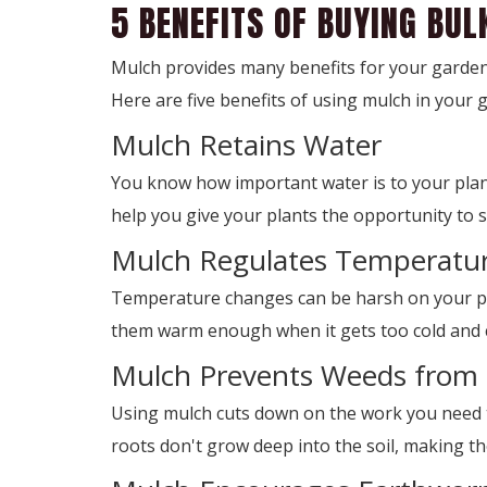
5 BENEFITS OF BUYING BU
Mulch provides many benefits for your garden
Here are five benefits of using mulch in your 
Mulch Retains Water
You know how important water is to your plant
help you give your plants the opportunity to s
Mulch Regulates Temperatu
Temperature changes can be harsh on your pla
them warm enough when it gets too cold and 
Mulch Prevents Weeds from
Using mulch cuts down on the work you need t
roots don't grow deep into the soil, making t