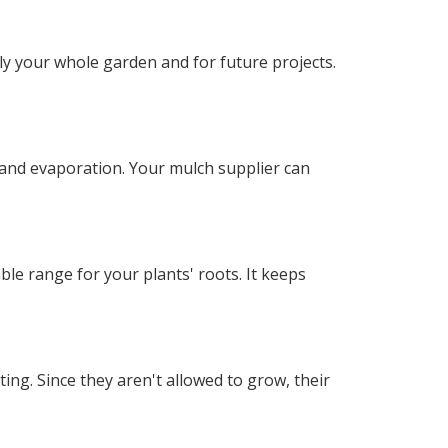
y your whole garden and for future projects.
 and evaporation. Your mulch supplier can
 range for your plants' roots. It keeps
g. Since they aren't allowed to grow, their