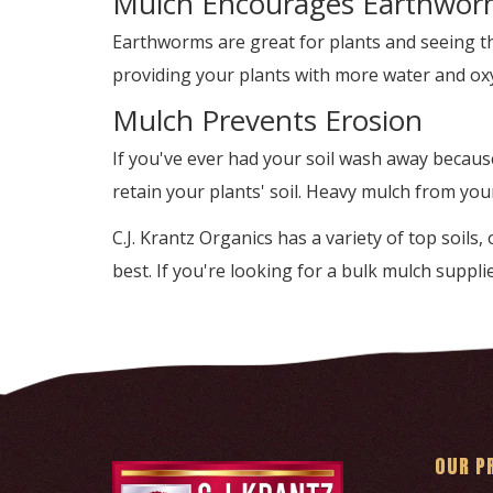
Mulch Encourages Earthwor
Earthworms are great for plants and seeing th
providing your plants with more water and oxyg
Mulch Prevents Erosion
If you've ever had your soil wash away becaus
retain your plants' soil. Heavy mulch from you
C.J. Krantz Organics has a variety of top soils
best. If you're looking for a bulk mulch supplie
OUR P