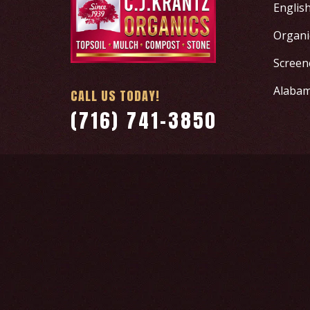
Englis
Organic
Screen
Alabam
CALL US TODAY!
(716) 741-3850