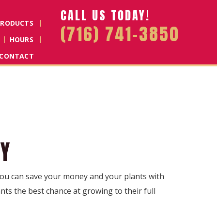
CALL US TODAY!
PRODUCTS
(716) 741-3850
HOURS
CONTACT
NY
 You can save your money and your plants with
nts the best chance at growing to their full