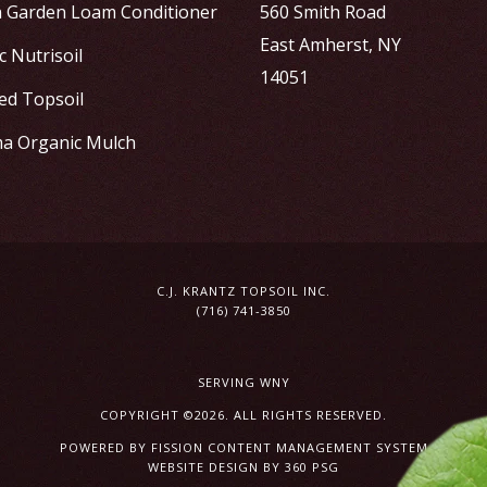
h Garden Loam Conditioner
560 Smith Road
East Amherst, NY
 Nutrisoil
14051
ed Topsoil
a Organic Mulch
C.J. KRANTZ TOPSOIL INC.
(716) 741-3850
SERVING WNY
COPYRIGHT ©2026. ALL RIGHTS RESERVED.
POWERED BY FISSION
CONTENT MANAGEMENT SYSTEM
WEBSITE DESIGN
BY 360 PSG