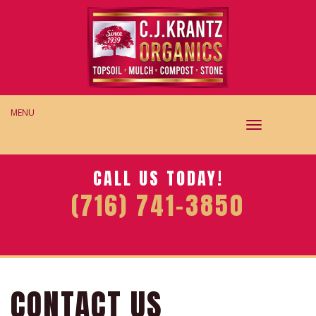
MENU
TOGGLE
NAVIGAT
CALL US TODAY!
(716) 741-3850
CONTACT US