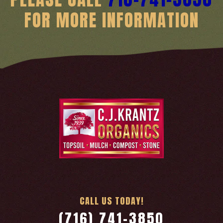
FOR MORE INFORMATION
CALL US TODAY!
(716) 741-3850