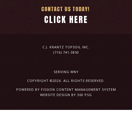
CONTACT US TODAY!
CLICK HERE
C.J. KRANTZ TOPSOIL INC.
(716) 741-3850
SERVING WNY
COPYRIGHT ©2026. ALL RIGHTS RESERVED.
POWERED BY FISSION
CONTENT MANAGEMENT SYSTEM
WEBSITE DESIGN
BY 360 PSG