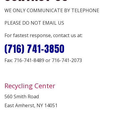
WE ONLY COMMUNICATE BY TELEPHONE
PLEASE DO NOT EMAIL US
For fastest response, contact us at:
(716) 741-3850
Fax: 716-741-8489 or 716-741-2073
Recycling Center
560 Smith Road
East Amherst, NY 14051