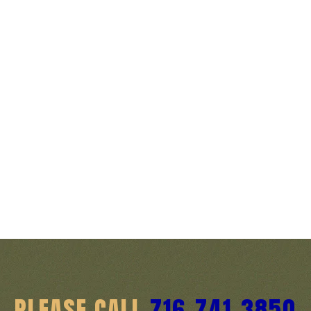
PLEASE CALL
716-741-3850