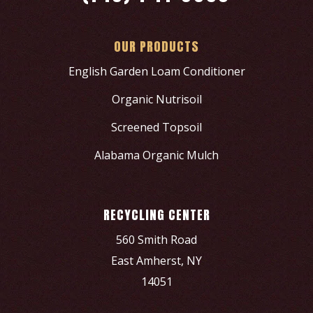
OUR PRODUCTS
English Garden Loam Conditioner
Organic Nutrisoil
Screened Topsoil
Alabama Organic Mulch
RECYCLING CENTER
560 Smith Road
East Amherst, NY
14051