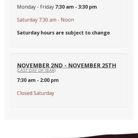
Monday - Friday
7:30 am - 3:30 pm
Saturday 7:30 am - Noon
Saturday hours are subject to change
NOVEMBER 2ND - NOVEMBER 25TH
(LAST DAY OF YEAR)
7:30 am - 2:00 pm
Closed Saturday