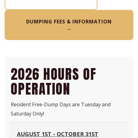
DUMPING FEES & INFORMATION
→
2026 HOURS OF
OPERATION
Resident Free-Dump Days are Tuesday and
Saturday Only!
AUGUST 1ST - OCTOBER 31ST