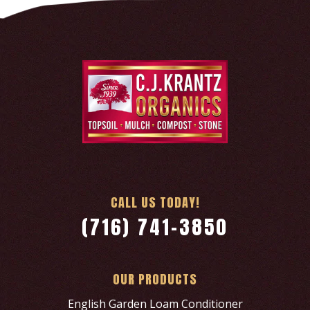
CALL US TODAY!
(716) 741-3850
OUR PRODUCTS
English Garden Loam Conditioner