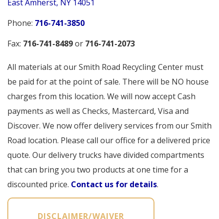
East Amherst, NY 14051
Phone:
716-741-3850
Fax:
716-741-8489
or 
716-741-2073
All materials at our Smith Road Recycling Center must
be paid for at the point of sale. There will be NO house
charges from this location. We will now accept Cash
payments as well as Checks, Mastercard, Visa and
Discover. We now offer delivery services from our Smith
Road location. Please call our office for a delivered price
quote. Our delivery trucks have divided compartments
that can bring you two products at one time for a
discounted price.
Contact us for details
.
DISCLAIMER/WAIVER