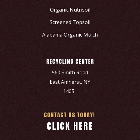
Organic Nutrisoil
Screened Topsoil
Alabama Organic Mulch
RECYCLING CENTER
560 Smith Road
East Amherst, NY
14051
CONTACT US TODAY!
CLICK HERE