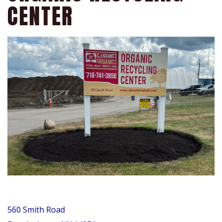
CENTER
560 Smith Road