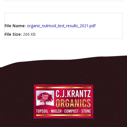
File Name:
organic_nutrisoil_test_results_2021.pdf
File Size:
266 KB