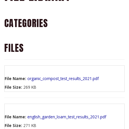
CATEGORIES
FILES
File Name:
organic_compost_test_results_2021.pdf
File Size:
269 KB
File Name:
english_garden_loam_test_results_2021.pdf
File Size:
271 KB