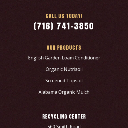
CALL US TODAY!
(716) 741-3850
OUR PRODUCTS
English Garden Loam Conditioner
Organic Nutrisoil
Screened Topsoil
Alabama Organic Mulch
RECYCLING CENTER
560 Smith Road