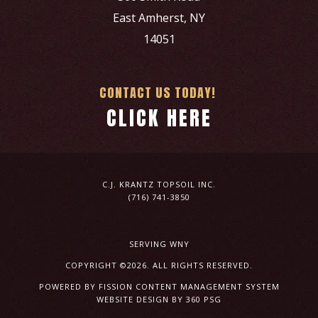
East Amherst, NY
14051
CONTACT US TODAY!
CLICK HERE
C.J. KRANTZ TOPSOIL INC.
(716) 741-3850
SERVING WNY
COPYRIGHT ©2026. ALL RIGHTS RESERVED.
POWERED BY FISSION
CONTENT MANAGEMENT SYSTEM
WEBSITE DESIGN
BY 360 PSG