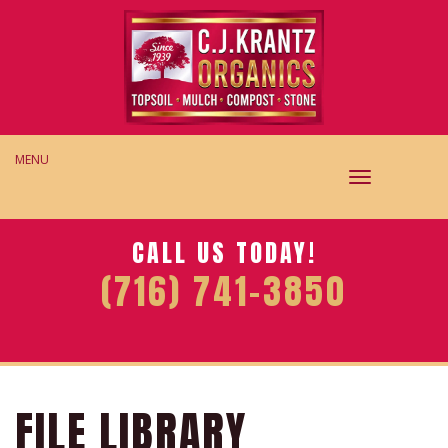
MENU
TOGGLE
NAVIGAT
CALL US TODAY!
(716) 741-3850
FILE LIBRARY