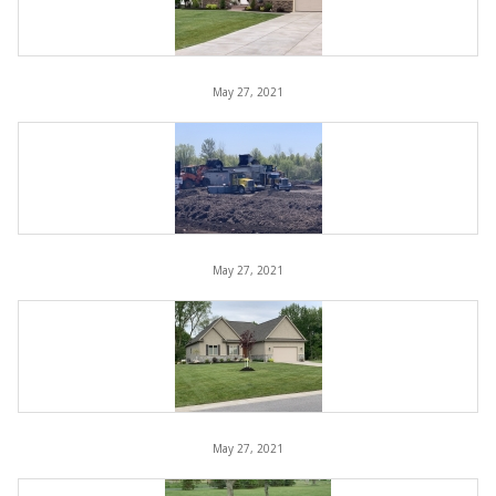
May 27, 2021
May 27, 2021
May 27, 2021