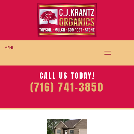
MENU
TOGGLE
NAVIGAT
CALL US TODAY!
(716) 741-3850