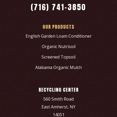
(716) 741-3850
OUR PRODUCTS
English Garden Loam Conditioner
Organic Nutrisoil
Screened Topsoil
Alabama Organic Mulch
RECYCLING CENTER
560 Smith Road
East Amherst, NY
14051