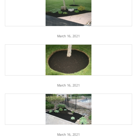
March 16, 2021
March 16, 2021
March 16, 2021