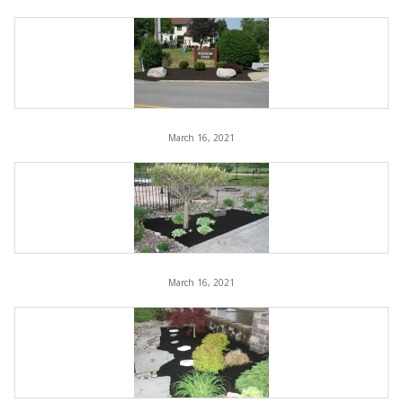
March 16, 2021
March 16, 2021