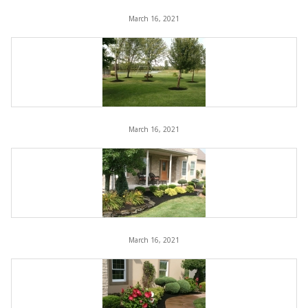
March 16, 2021
March 16, 2021
March 16, 2021