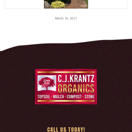
March 16, 2021
CALL US TODAY!