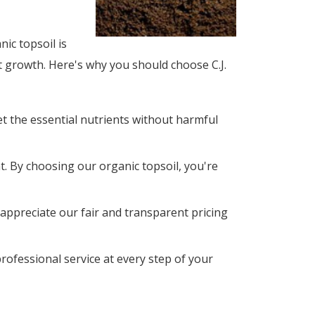
ic topsoil is
t growth. Here's why you should choose C.J.
t the essential nutrients without harmful
. By choosing our organic topsoil, you're
 appreciate our fair and transparent pricing 
rofessional service at every step of your