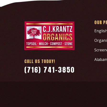
OUR P
Englis
Organic
Screen
Alabam
CALL US TODAY!
(716) 741-3850