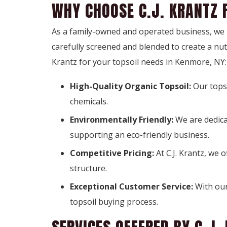
WHY CHOOSE C.J. KRANTZ 
As a family-owned and operated business, we pr
carefully screened and blended to create a nu
Krantz for your topsoil needs in Kenmore, NY:
High-Quality Organic Topsoil:
Our tops
chemicals.
Environmentally Friendly:
We are dedica
supporting an eco-friendly business.
Competitive Pricing:
At C.J. Krantz, we 
structure.
Exceptional Customer Service:
With our
topsoil buying process.