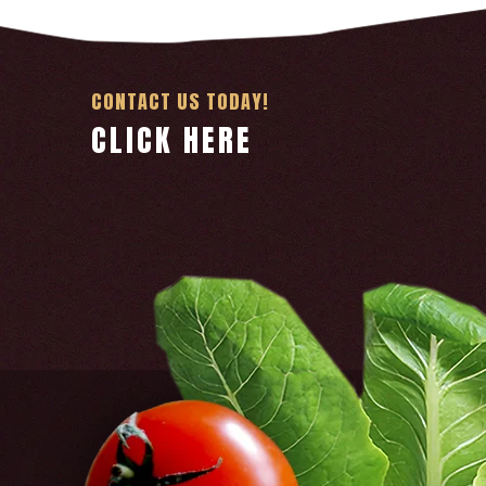
CONTACT US TODAY!
CLICK HERE