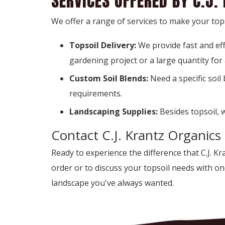
SERVICES OFFERED BY C.J.
We offer a range of services to make your tops
Topsoil Delivery:
We provide fast and ef
gardening project or a large quantity for
Custom Soil Blends:
Need a specific soil
requirements.
Landscaping Supplies:
Besides topsoil, 
Contact C.J. Krantz Organics
Ready to experience the difference that C.J. K
order or to discuss your topsoil needs with o
landscape you've always wanted.