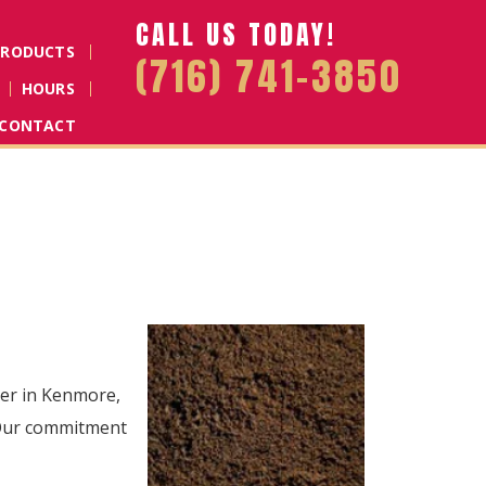
CALL US TODAY!
PRODUCTS
(716) 741-3850
HOURS
CONTACT
lier in Kenmore,
. Our commitment