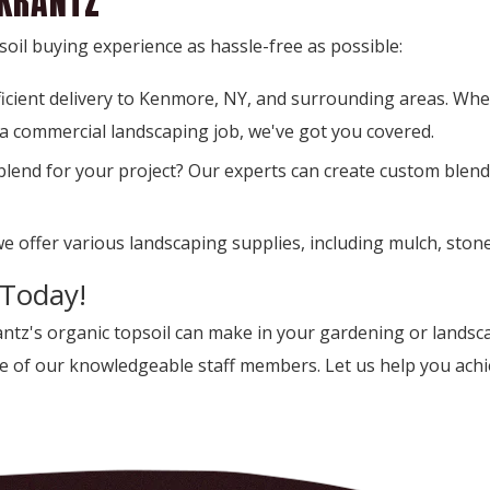
 KRANTZ
oil buying experience as hassle-free as possible:
ficient delivery to Kenmore, NY, and surrounding areas. Wh
 a commercial landscaping job, we've got you covered.
 blend for your project? Our experts can create custom blends
we offer various landscaping supplies, including mulch, stone
 Today!
rantz's organic topsoil can make in your gardening or lands
ne of our knowledgeable staff members. Let us help you achie