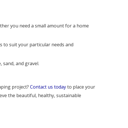
ether you need a small amount for a home 
 to suit your particular needs and 
, sand, and gravel.
caping project?
Contact us today
to place your 
ve the beautiful, healthy, sustainable