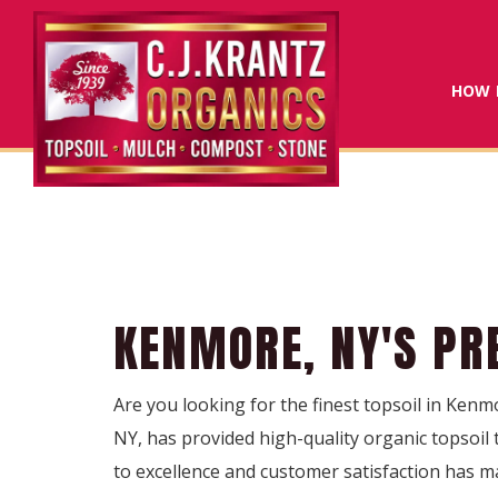
HOW 
KENMORE, NY'S PR
Are you looking for the finest topsoil in Kenmo
NY, has provided high-quality organic topsoil
to excellence and customer satisfaction has m