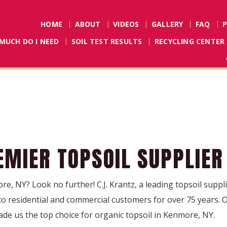
HOME
ABOUT
VIDEOS
GALLERY
FAQ
MUCH DO I NEED
SOIL TEST RESULTS
RECYCLING CENTER
EMIER TOPSOIL SUPPLIER
re, NY? Look no further! C.J. Krantz, a leading topsoil supp
 to residential and commercial customers for over 75 years
ade us the top choice for organic topsoil in Kenmore, NY.