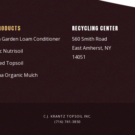
RODUCTS
RECYCLING CENTER
h Garden Loam Conditioner
560 Smith Road
East Amherst, NY
 Nutrisoil
14051
ed Topsoil
a Organic Mulch
C.J. KRANTZ TOPSOIL INC.
(716) 741-3850