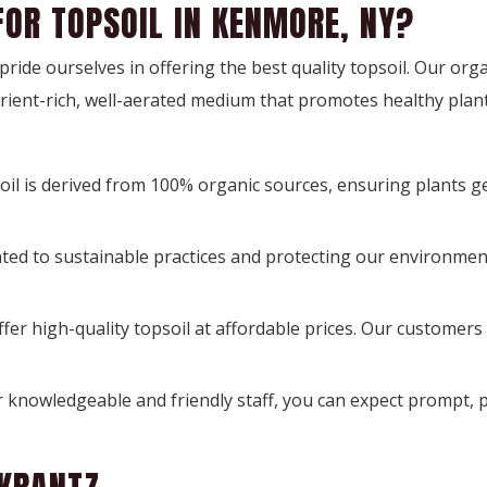
FOR TOPSOIL IN KENMORE, NY?
ide ourselves in offering the best quality topsoil. Our organ
trient-rich, well-aerated medium that promotes healthy plan
oil is derived from 100% organic sources, ensuring plants ge
ted to sustainable practices and protecting our environment
offer high-quality topsoil at affordable prices. Our customers
 knowledgeable and friendly staff, you can expect prompt, p