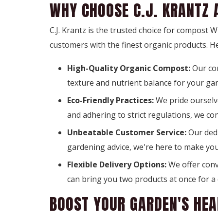
WHY CHOOSE C.J. KRANTZ 
C.J. Krantz is the trusted choice for compost
customers with the finest organic products. H
High-Quality Organic Compost:
Our co
texture and nutrient balance for your ga
Eco-Friendly Practices:
We pride ourselve
and adhering to strict regulations, we co
Unbeatable Customer Service:
Our dedi
gardening advice, we're here to make yo
Flexible Delivery Options:
We offer conve
can bring you two products at once for a 
BOOST YOUR GARDEN'S HEA