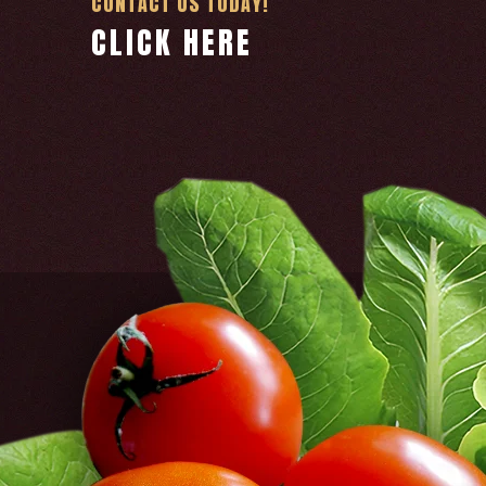
CONTACT US TODAY!
CLICK HERE