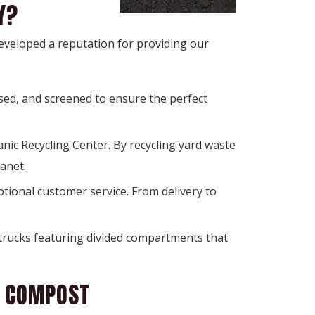
Y?
developed a reputation for providing our
sed, and screened to ensure the perfect
ic Recycling Center. By recycling yard waste 
anet.
ional customer service. From delivery to 
trucks featuring divided compartments that 
K COMPOST