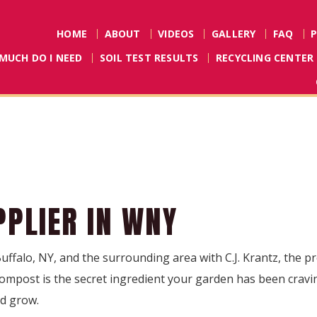
HOME
ABOUT
VIDEOS
GALLERY
FAQ
MUCH DO I NEED
SOIL TEST RESULTS
RECYCLING CENTER
PLIER IN WNY
Buffalo, NY, and the surrounding area with C.J. Krantz, the 
mpost is the secret ingredient your garden has been craving
nd grow.