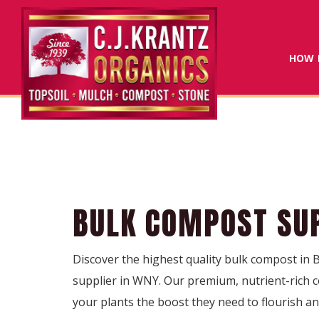
HOW 
BULK COMPOST SUP
Discover the highest quality bulk compost in 
supplier in WNY. Our premium, nutrient-rich co
your plants the boost they need to flourish a