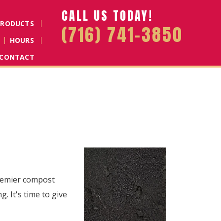
CALL US TODAY!
PRODUCTS
(716) 741-3850
HOURS
CONTACT
premier compost
. It's time to give