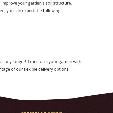
improve your garden's soil structure,
n, you can expect the following:
it any longer! Transform your garden with
tage of our flexible delivery options.