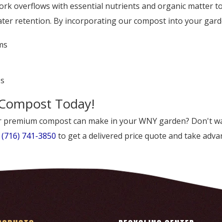
 overflows with essential nutrients and organic matter to 
er retention. By incorporating our compost into your garde
ms
es
 Compost Today!
our premium compost can make in your WNY garden? Don't wa
t
(716) 741-3850
to get a delivered price quote and take advan