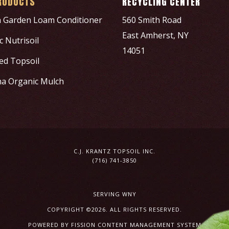
RODUCTS
RECYCLING CENTER
h Garden Loam Conditioner
560 Smith Road
East Amherst, NY
 Nutrisoil
14051
ed Topsoil
a Organic Mulch
C.J. KRANTZ TOPSOIL INC.
(716) 741-3850
SERVING WNY
COPYRIGHT ©2026. ALL RIGHTS RESERVED.
POWERED BY FISSION
CONTENT MANAGEMENT SYSTEM