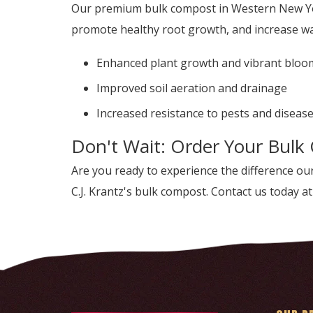
Our premium bulk compost in Western New York
promote healthy root growth, and increase wat
Enhanced plant growth and vibrant bloo
Improved soil aeration and drainage
Increased resistance to pests and diseas
Don't Wait: Order Your Bulk
Are you ready to experience the difference 
C.J. Krantz's bulk compost. Contact us today a