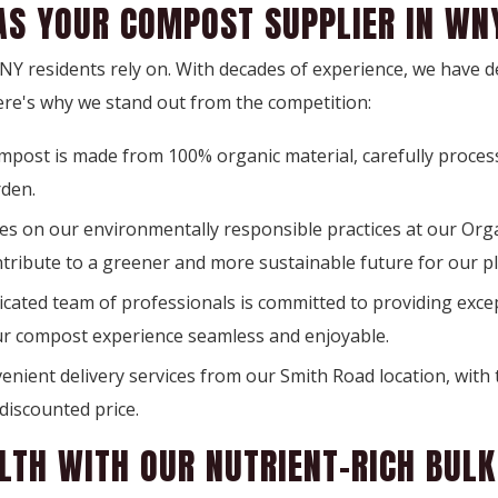
AS YOUR COMPOST SUPPLIER IN WN
 WNY residents rely on. With decades of experience, we have 
ere's why we stand out from the competition:
mpost is made from 100% organic material, carefully proces
rden.
s on our environmentally responsible practices at our Organ
ntribute to a greener and more sustainable future for our pl
cated team of professionals is committed to providing except
ur compost experience seamless and enjoyable.
nient delivery services from our Smith Road location, with 
discounted price.
LTH WITH OUR NUTRIENT-RICH BUL