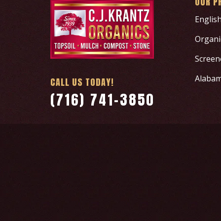
OUR P
Englis
Organic
Screen
Alabam
CALL US TODAY!
(716) 741-3850