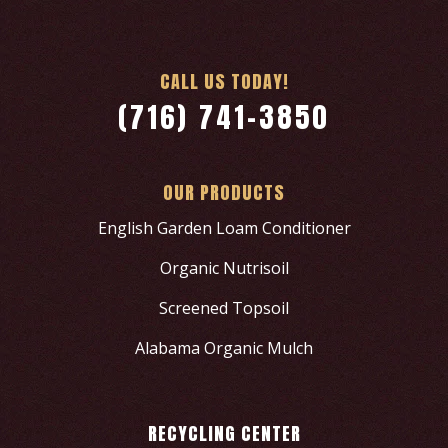
CALL US TODAY!
(716) 741-3850
OUR PRODUCTS
English Garden Loam Conditioner
Organic Nutrisoil
Screened Topsoil
Alabama Organic Mulch
RECYCLING CENTER