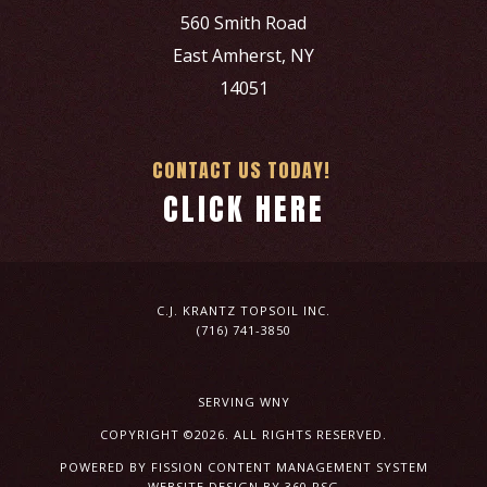
560 Smith Road
East Amherst, NY
14051
CONTACT US TODAY!
CLICK HERE
C.J. KRANTZ TOPSOIL INC.
(716) 741-3850
SERVING WNY
COPYRIGHT ©2026. ALL RIGHTS RESERVED.
POWERED BY FISSION
CONTENT MANAGEMENT SYSTEM
WEBSITE DESIGN
BY 360 PSG