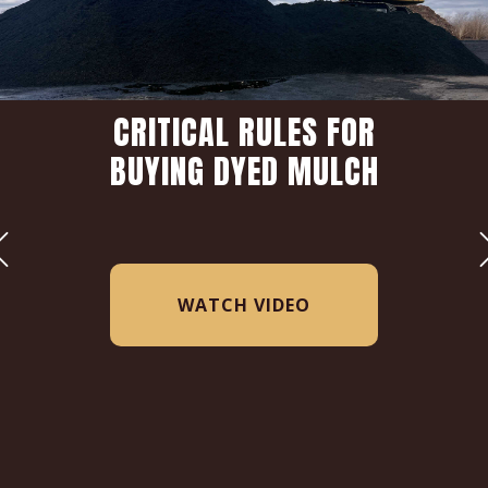
CRITICAL RULES FOR
BUYING DYED MULCH
WATCH VIDEO