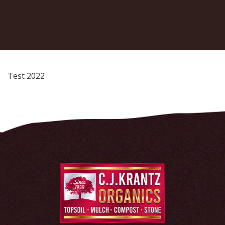
Test 2022