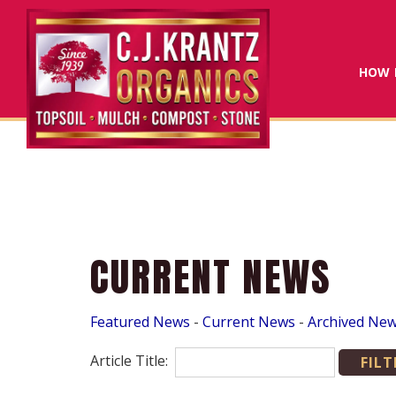
HOW 
CURRENT NEWS
Featured News
- 
Current News
- 
Archived Ne
Article Title: 