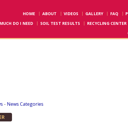
HOME
ABOUT
VIDEOS
GALLERY
FAQ
MUCH DO I NEED
SOIL TEST RESULTS
RECYCLING CENTER
ws
- 
News Categories