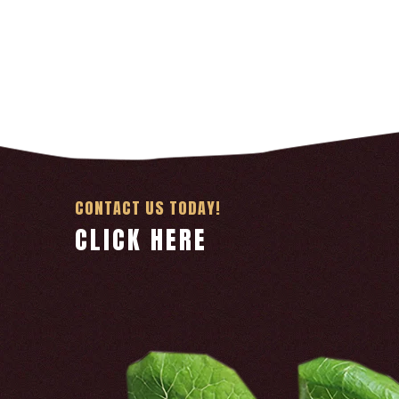
CONTACT US TODAY!
CLICK HERE