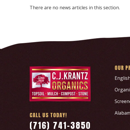
There are no news articles in this section.
OUR P
Englis
Organic
Screen
Alabam
CALL US TODAY!
(716) 741-3850