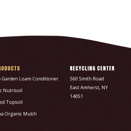
RODUCTS
RECYCLING CENTER
h Garden Loam Conditioner
560 Smith Road
East Amherst, NY
 Nutrisoil
14051
ed Topsoil
a Organic Mulch