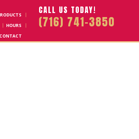
CALL US TODAY!
PRODUCTS
(716) 741-3850
HOURS
CONTACT