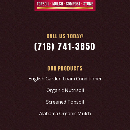
CALL US TODAY!
(716) 741-3850
OUR PRODUCTS
English Garden Loam Conditioner
Organic Nutrisoil
Screened Topsoil
Alabama Organic Mulch