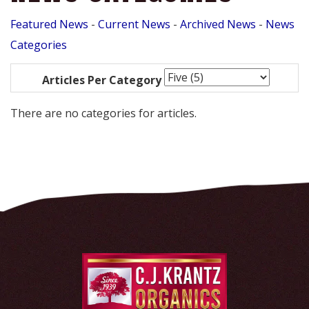
Featured News
- 
Current News
- 
Archived News
- 
News
Categories
Articles Per Category
There are no categories for articles.