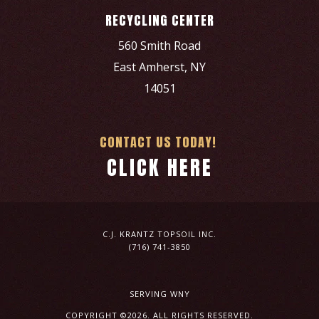
RECYCLING CENTER
560 Smith Road
East Amherst, NY
14051
CONTACT US TODAY!
CLICK HERE
C.J. KRANTZ TOPSOIL INC.
(716) 741-3850
SERVING WNY
COPYRIGHT ©2026. ALL RIGHTS RESERVED.